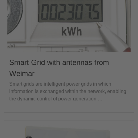
Smart Grid with antennas from
Weimar
Smart grids are intelligent power grids in which
information is exchanged within the network, enabling
the dynamic control of power generation,…