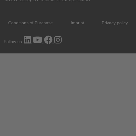
Conditions of Purchase
Imprint
Privacy policy
Follow us