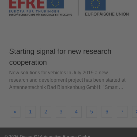
Starting signal for new research
cooperation
New solutions for vehicles In July 2019 a new
research and development project has been started at
Antennentechnik Bad Blankenburg GmbH: "Smart,…
«
1
2
3
4
5
6
7
© 2026 Desay SV Automotive Europe GmbH