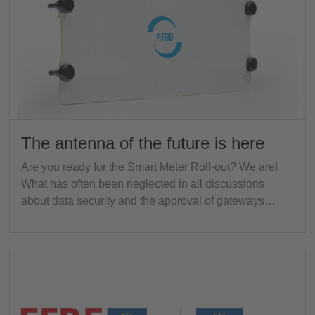
The antenna of the future is here
Are you ready for the Smart Meter Roll-out? We are!
What has often been neglected in all discussions
about data security and the approval of gateways…