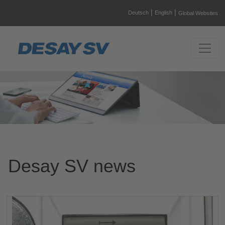
|
|
Deutsch
English
Global Websites
Desay SV news