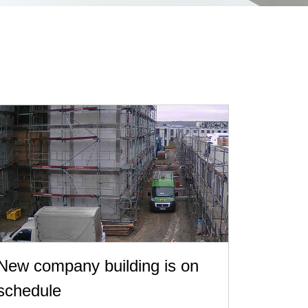
New company building is on
schedule