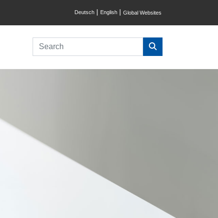
|
|
Deutsch
English
Global Websites