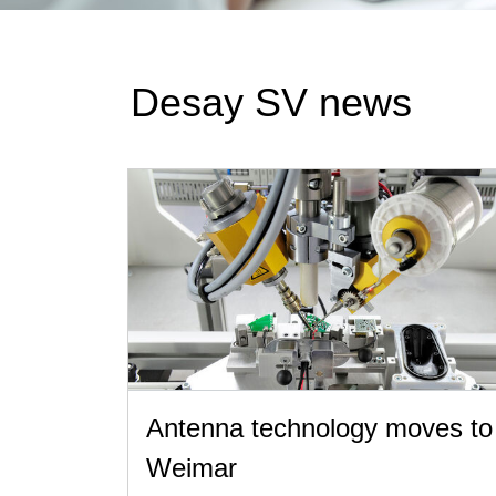
Desay SV news
Antenna technology moves to
Weimar