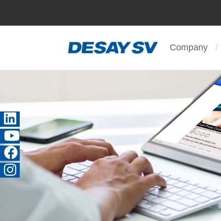
Company