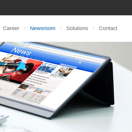
Career
Newsroom
Solutions
Contact