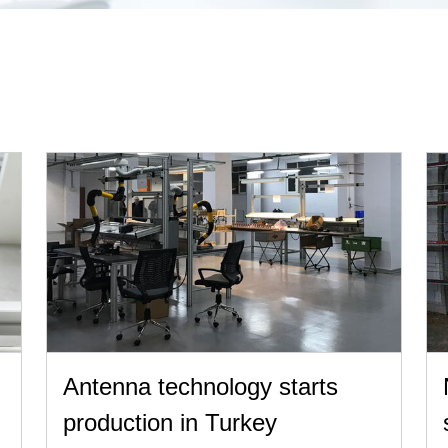
Antenna technology starts
production in Turkey