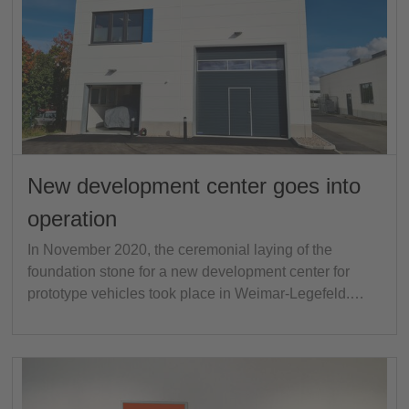
New development center goes into
operation
In November 2020, the ceremonial laying of the
foundation stone for a new development center for
prototype vehicles took place in Weimar-Legefeld.…