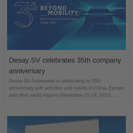
Desay SV celebrates 35th company
anniversary
Desay SV Automotive is celebrating its 35th
anniversary with activities and events in China, Europe
and other world regions (November 15-19, 2021).…