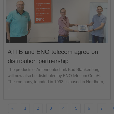
ATTB and ENO telecom agree on
distribution partnership
The products of Antennentechnik Bad Blankenburg
will now also be distributed by ENO telecom GmbH.
The company, founded in 1993, is based in Nordhorn,
…
«
1
2
3
4
5
6
7