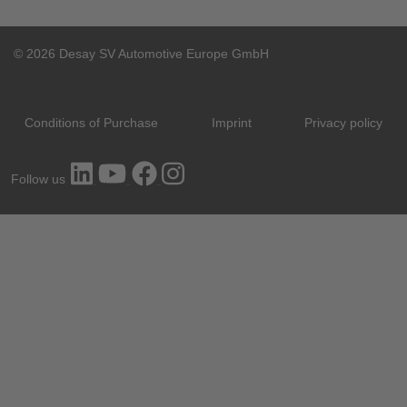
© 2026 Desay SV Automotive Europe GmbH
Conditions of Purchase
Imprint
Privacy policy
Follow us