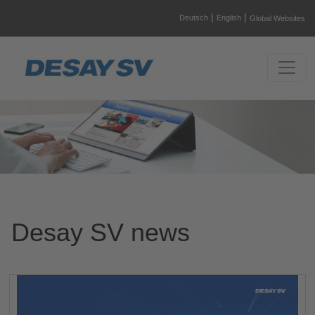
|
|
Deutsch
English
Global Websites
Desay SV news