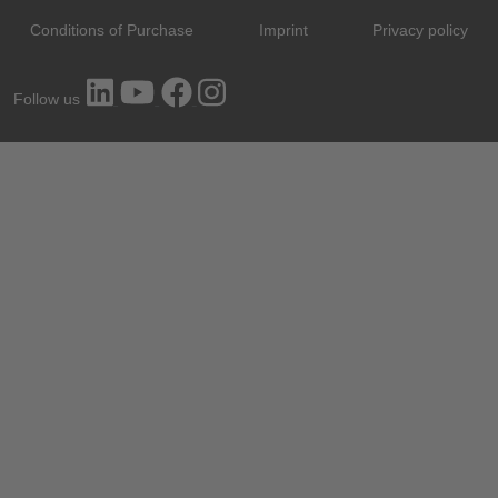
Conditions of Purchase
Imprint
Privacy policy
Follow us