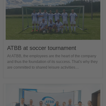
ATBB at soccer tournament
At ATBB, the employees are the heart of the company
and thus the foundation of its success. That's why they
are committed to shared leisure activities…