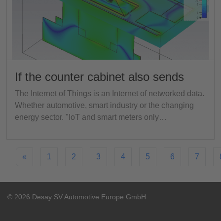
If the counter cabinet also sends
The Internet of Things is an Internet of networked data.
Whether automotive, smart industry or the changing
energy sector. "IoT and smart meters only…
«
1
2
3
4
5
6
7
© 2026 Desay SV Automotive Europe GmbH