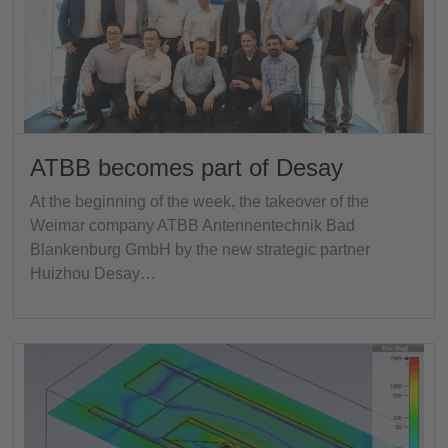
ATBB becomes part of Desay
At the beginning of the week, the takeover of the
Weimar company ATBB Antennentechnik Bad
Blankenburg GmbH by the new strategic partner
Huizhou Desay…