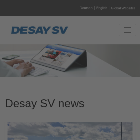
|
|
Deutsch
English
Global Websites
Desay SV news