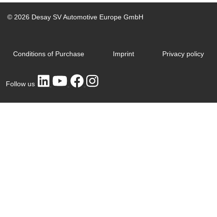
© 2026 Desay SV Automotive Europe GmbH
Conditions of Purchase
Imprint
Privacy policy
Follow us