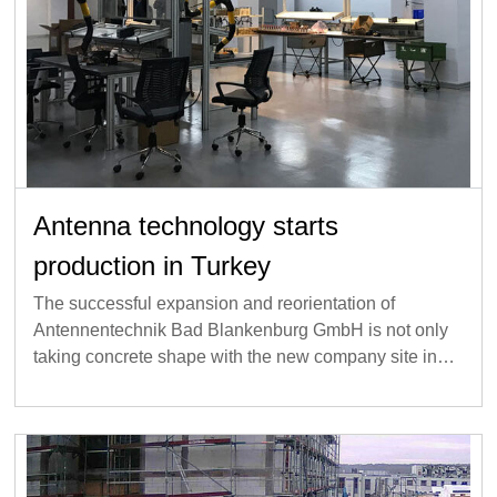
Antenna technology starts
production in Turkey
The successful expansion and reorientation of
Antennentechnik Bad Blankenburg GmbH is not only
taking concrete shape with the new company site in…