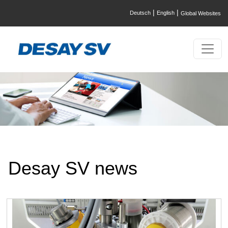
|
|
Deutsch
English
Global Websites
Desay SV news