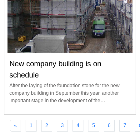
New company building is on
schedule
After the laying of the foundation stone for the new
company building in September this year, another
important stage in the development of the…
«
1
2
3
4
5
6
7