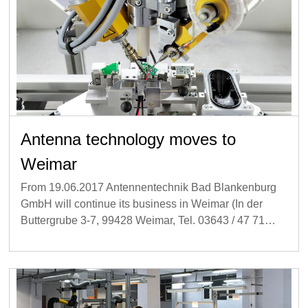
Antenna technology moves to
Weimar
From 19.06.2017 Antennentechnik Bad Blankenburg
GmbH will continue its business in Weimar (In der
Buttergrube 3-7, 99428 Weimar, Tel. 03643 / 47 71…