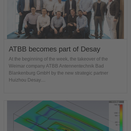
ATBB becomes part of Desay
At the beginning of the week, the takeover of the
Weimar company ATBB Antennentechnik Bad
Blankenburg GmbH by the new strategic partner
Huizhou Desay…