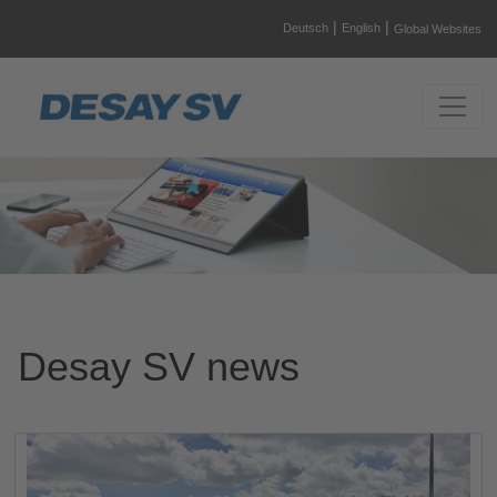
|
|
Deutsch
English
Global Websites
Desay SV news