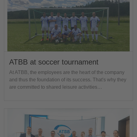
ATBB at soccer tournament
At ATBB, the employees are the heart of the company
and thus the foundation of its success. That's why they
are committed to shared leisure activities…