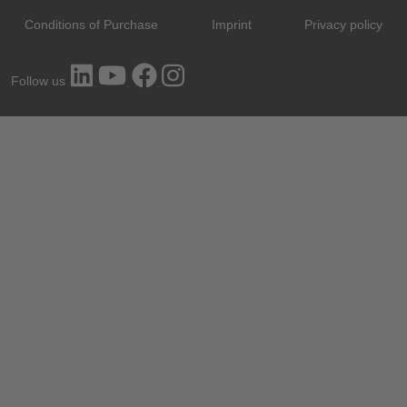
Conditions of Purchase
Imprint
Privacy policy
Follow us