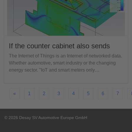
If the counter cabinet also sends
The Internet of Things is an Internet of networked data.
Whether automotive, smart industry or the changing
energy sector. "IoT and smart meters only…
«
1
2
3
4
5
6
7
© 2026 Desay SV Automotive Europe GmbH