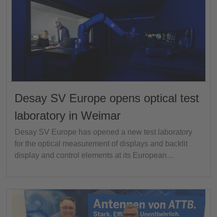
Desay SV Europe opens optical test
laboratory in Weimar
Desay SV Europe has opened a new test laboratory
for the optical measurement of displays and backlit
display and control elements at its European…