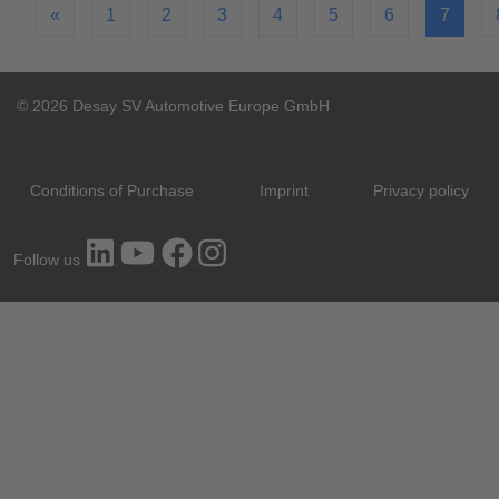
«
1
2
3
4
5
6
7
© 2026 Desay SV Automotive Europe GmbH
Conditions of Purchase
Imprint
Privacy policy
Follow us