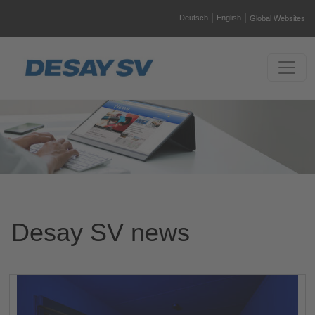
|
|
Deutsch
English
Global Websites
Desay SV news