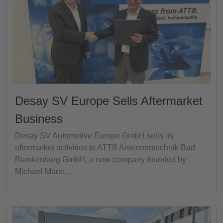
Desay SV Europe Sells Aftermarket
Business
Desay SV Automotive Europe GmbH sells its
aftermarket activities to ATTB Antennentechnik Bad
Blankenburg GmbH, a new company founded by
Michael Märte,…