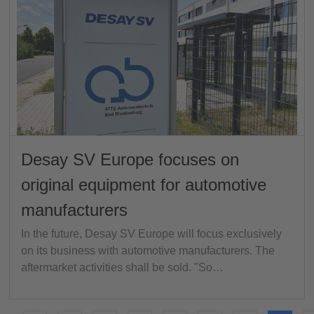
Desay SV Europe focuses on
original equipment for automotive
manufacturers
In the future, Desay SV Europe will focus exclusively
on its business with automotive manufacturers. The
aftermarket activities shall be sold. "So…