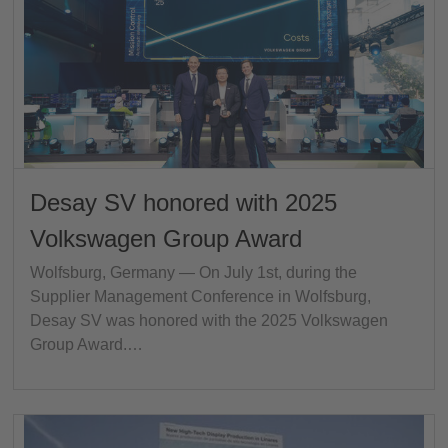
Desay SV honored with 2025
Volkswagen Group Award
Wolfsburg, Germany — On July 1st, during the
Supplier Management Conference in Wolfsburg,
Desay SV was honored with the 2025 Volkswagen
Group Award.…