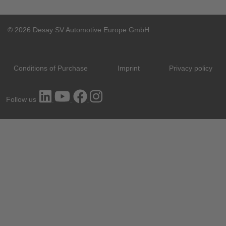
© 2026 Desay SV Automotive Europe GmbH
Conditions of Purchase
Imprint
Privacy policy
Follow us