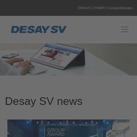
|
|
Deutsch
English
Global Websites
Desay SV news