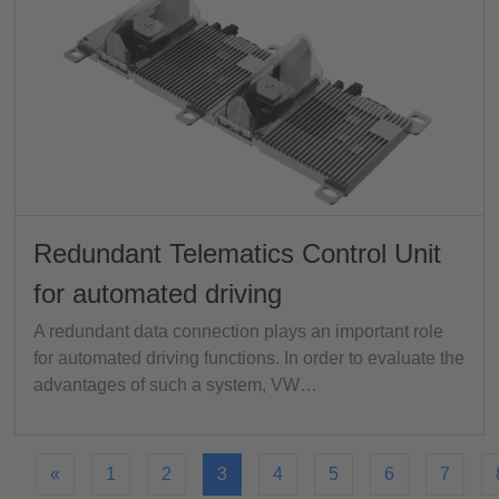
Redundant Telematics Control Unit
for automated driving
A redundant data connection plays an important role
for automated driving functions. In order to evaluate the
advantages of such a system, VW…
«
1
2
3
4
5
6
7