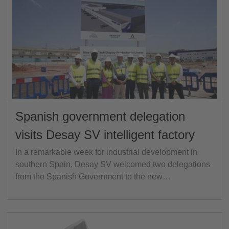
Spanish government delegation
visits Desay SV intelligent factory
In a remarkable week for industrial development in
southern Spain, Desay SV welcomed two delegations
from the Spanish Government to the new…