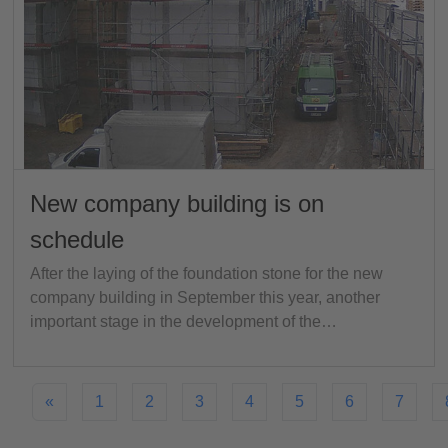
New company building is on
schedule
After the laying of the foundation stone for the new
company building in September this year, another
important stage in the development of the…
«
1
2
3
4
5
6
7