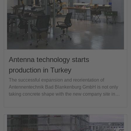
Antenna technology starts
production in Turkey
The successful expansion and reorientation of
Antennentechnik Bad Blankenburg GmbH is not only
taking concrete shape with the new company site in…