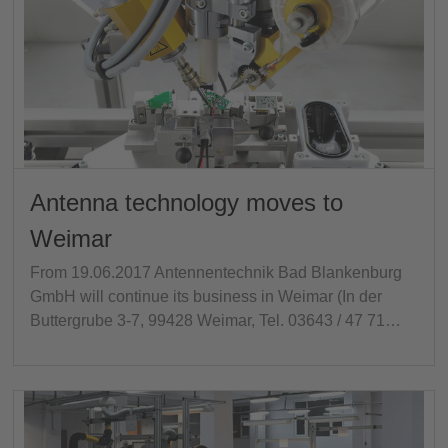
Antenna technology moves to
Weimar
From 19.06.2017 Antennentechnik Bad Blankenburg
GmbH will continue its business in Weimar (In der
Buttergrube 3-7, 99428 Weimar, Tel. 03643 / 47 71…