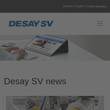
|
|
Deutsch
English
Global Websites
Desay SV news