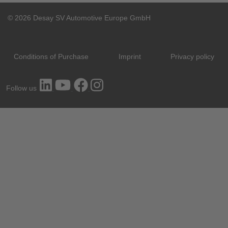
© 2026 Desay SV Automotive Europe GmbH
Conditions of Purchase
Imprint
Privacy policy
Follow us