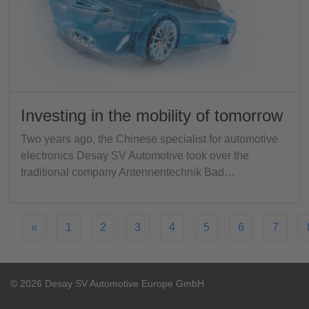
Investing in the mobility of tomorrow
Two years ago, the Chinese specialist for automotive
electronics Desay SV Automotive took over the
traditional company Antennentechnik Bad…
«
1
2
3
4
5
6
7
© 2026 Desay SV Automotive Europe GmbH