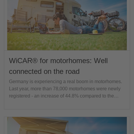
WiCAR® for motorhomes: Well
connected on the road
Germany is experiencing a real boom in motorhomes.
Last year, more than 78,000 motorhomes were newly
registered - an increase of 44.8% compared to the…