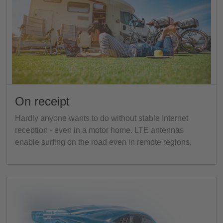
On receipt
Hardly anyone wants to do without stable Internet
reception - even in a motor home. LTE antennas
enable surfing on the road even in remote regions.