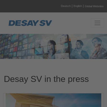
|
|
Deutsch
English
Global Websites
Desay SV in the press