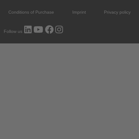
Conditions of Purchase
Imprint
Privacy policy
Follow us