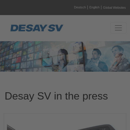
|
|
Deutsch
English
Global Websites
Desay SV in the press