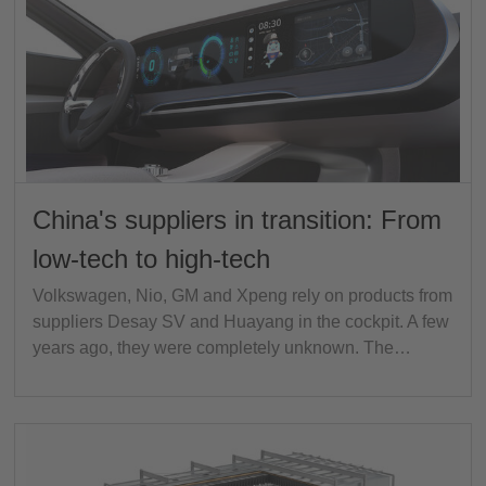
China's suppliers in transition: From
low-tech to high-tech
Volkswagen, Nio, GM and Xpeng rely on products from
suppliers Desay SV and Huayang in the cockpit. A few
years ago, they were completely unknown. The…