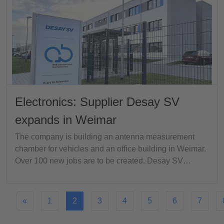
Electronics: Supplier Desay SV
expands in Weimar
The company is building an antenna measurement
chamber for vehicles and an office building in Weimar.
Over 100 new jobs are to be created. Desay SV…
«
1
2
3
4
5
6
7