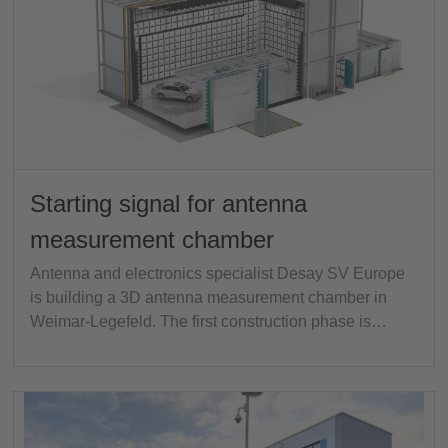
Starting signal for antenna
measurement chamber
Antenna and electronics specialist Desay SV Europe
is building a 3D antenna measurement chamber in
Weimar-Legefeld. The first construction phase is…