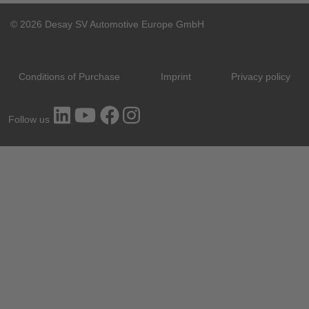
© 2026 Desay SV Automotive Europe GmbH
Conditions of Purchase
Imprint
Privacy policy
Follow us