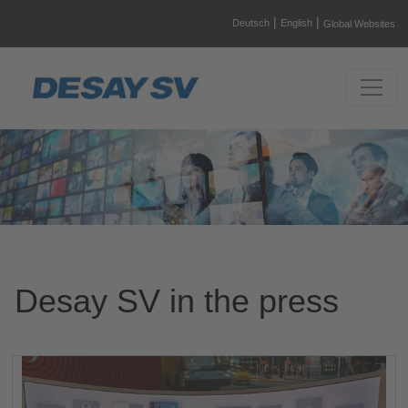
|
|
Deutsch
English
Global Websites
Desay SV in the press