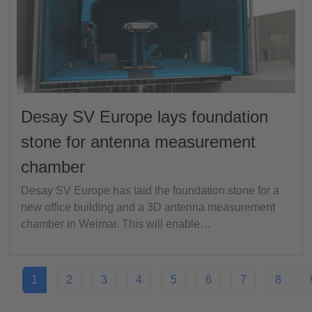
Desay SV Europe lays foundation
stone for antenna measurement
chamber
Desay SV Europe has laid the foundation stone for a
new office building and a 3D antenna measurement
chamber in Weimar. This will enable…
1
2
3
4
5
6
7
8