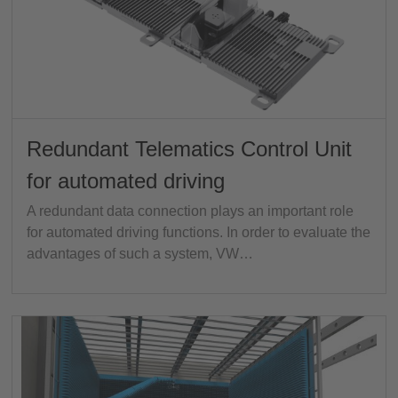
Redundant Telematics Control Unit
for automated driving
A redundant data connection plays an important role
for automated driving functions. In order to evaluate the
advantages of such a system, VW…