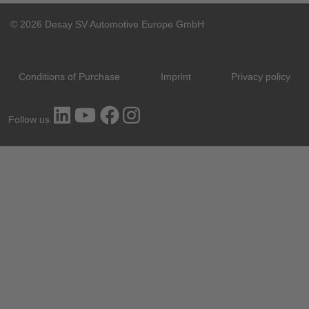
© 2026 Desay SV Automotive Europe GmbH
Conditions of Purchase
Imprint
Privacy policy
Follow us