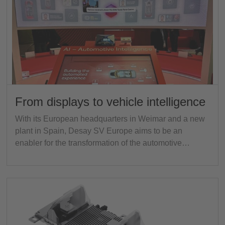
From displays to vehicle intelligence
With its European headquarters in Weimar and a new
plant in Spain, Desay SV Europe aims to be an
enabler for the transformation of the automotive…