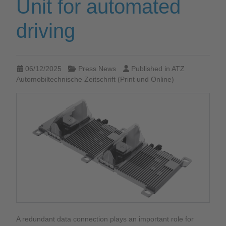
Unit for automated
driving
06/12/2025
Press News
Published in
ATZ
Automobiltechnische Zeitschrift (Print und Online)
A redundant data connection plays an important role for