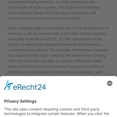
automated driving functions. In order to evaluate the
advantages of such a system, VW Commercial Vehicles
commissioned Desay SV to develop a telematics and
measurement concept and test it in practice.
Data coverage plays an important role in the development of
telematic units for vehicles with automated driving functions,
especially at levels 4 and 5 [1, 2]. The redundancy of the
system is required by legislative demands and ensures a
comprehensive solution. For example, the German legislator
has stipulated that motor vehicles with Autonomous Driving
(AD) functions must be able to “ensure sufficiently stable
radio connections that are protected against unauthorized
interference, in particular to the technical supervisor, and
independently put the motor vehicle in a state that minimizes
risk if this radio connection is interrupted or accessed
without authorization” [3, 4]. To evaluate the overall reliability
of the system, the measurement system and further data
post-processing are very important.
Read the full article