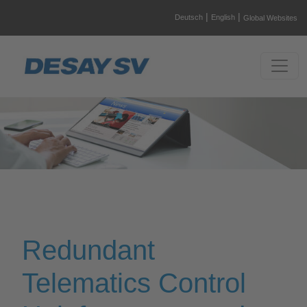
|
|
Deutsch
English
Global Websites
Redundant
Telematics Control