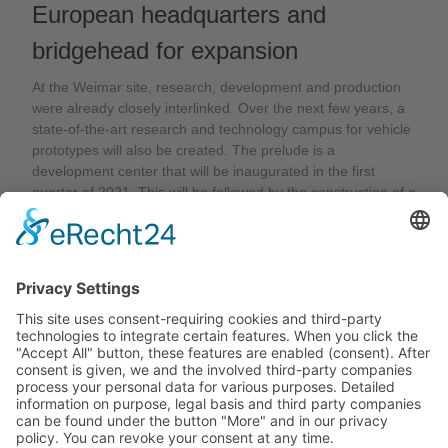
European headquarters and
bridgehead for expansion
At the Weimar site, research, development and production
were already closely interlinked. Over the next few years, a
state-of-the-art research and technology campus for vehicle
prototypes will also be created. The prelude is a
development center that will be inaugurated in the first
quarter of 2021. This will be followed by the construction of a
test chamber for antennas for all types of vehicles. "Weimar
will thus become the European headquarters of Desay SV
and a bridgehead for expansion in Europe," says Dr. Michael
Weber. "With the new organization and the significant future
investments at the Weimar site, we are setting the course for
growth“.
Back