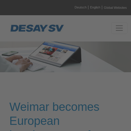
|
|
Deutsch
English
Global Websites
Weimar becomes
European