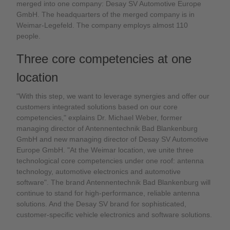
merged into one company: Desay SV Automotive Europe
GmbH. The headquarters of the merged company is in
Weimar-Legefeld. The company employs almost 110
people.
Three core competencies at one
location
"With this step, we want to leverage synergies and offer our
customers integrated solutions based on our core
competencies," explains Dr. Michael Weber, former
managing director of Antennentechnik Bad Blankenburg
GmbH and new managing director of Desay SV Automotive
Europe GmbH. "At the Weimar location, we unite three
technological core competencies under one roof: antenna
technology, automotive electronics and automotive
software". The brand Antennentechnik Bad Blankenburg will
continue to stand for high-performance, reliable antenna
solutions. And the Desay SV brand for sophisticated,
customer-specific vehicle electronics and software solutions.