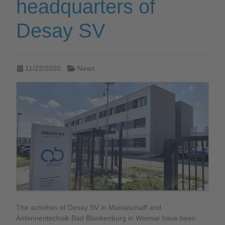
headquarters of
Desay SV
11/22/2020
News
The activities of Desay SV in Mainaschaff and
Antennentechnik Bad Blankenburg in Weimar have been