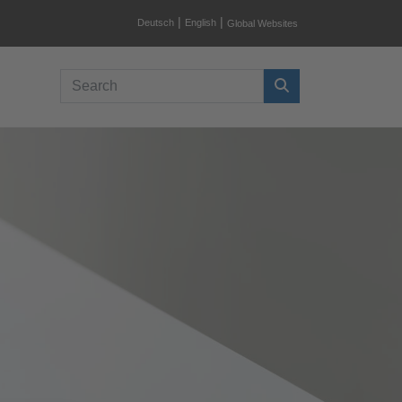
|
|
Deutsch
English
Global Websites