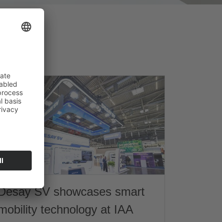
Desay SV showcases smart
mobility technology at IAA