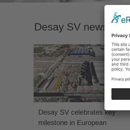
Desay SV news
Desay SV celebrates key
milestone in European