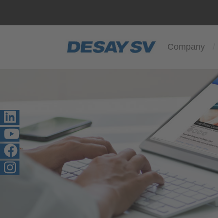
Company