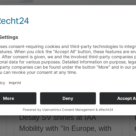
Desay SV shines at IAA
Mobility with "In Europe, with