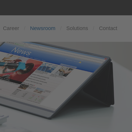
Career
Newsroom
Solutions
Contact