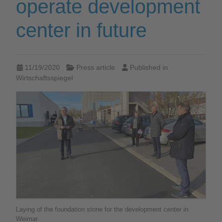
operate development
center in future
11/19/2020
Press article
Published in
Wirtschaftsspiegel
Laying of the foundation stone for the development center in
Weimar