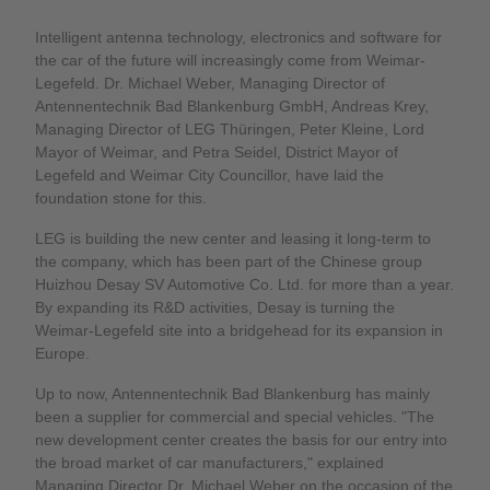
Intelligent antenna technology, electronics and software for
the car of the future will increasingly come from Weimar-
Legefeld. Dr. Michael Weber, Managing Director of
Antennentechnik Bad Blankenburg GmbH, Andreas Krey,
Managing Director of LEG Thüringen, Peter Kleine, Lord
Mayor of Weimar, and Petra Seidel, District Mayor of
Legefeld and Weimar City Councillor, have laid the
foundation stone for this.
LEG is building the new center and leasing it long-term to
the company, which has been part of the Chinese group
Huizhou Desay SV Automotive Co. Ltd. for more than a year.
By expanding its R&D activities, Desay is turning the
Weimar-Legefeld site into a bridgehead for its expansion in
Europe.
Up to now, Antennentechnik Bad Blankenburg has mainly
been a supplier for commercial and special vehicles. "The
new development center creates the basis for our entry into
the broad market of car manufacturers," explained
Managing Director Dr. Michael Weber on the occasion of the