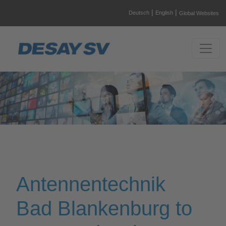
|
|
Deutsch
English
Global Websites
Antennentechnik
Bad Blankenburg to