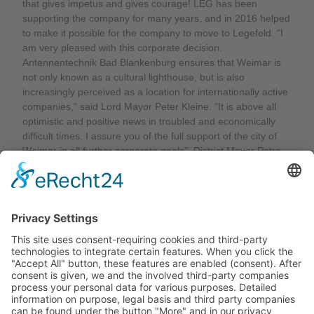
that gives impetus and gives courage! LEG has been
supporting the company for many years, and in 2016 helped
to make it possible for the company to move to Legefeld. "I
am very pleased with this corporate decision.
Antennentechnik Bad Blankenburg ensures that Weimar is
not only known as a cultural lighthouse, but is also
increasingly perceived as a location for internationally active
companies," said Lord Mayor Peter Kleine. "It is above all
optimistic and positive news in troubled and economically
difficult times. I assure you of the full support of the city of
Weimar in all further corporate goals". District Mayor Petra
Seidel also expressed her delight: "I am very pleased that
this future-oriented investment is starting here and now," she
said, "Our district of Legefeld has long been a good location
for innovation and entrepreneurial progress, and this is
powerfully underlined by the current expansion of
Antennentechnik Bad Blankenburg!"
Back