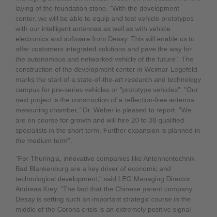
laying of the foundation stone. "With the development
center, we will be able to equip and test vehicle prototypes
with our intelligent antennas as well as with vehicle
electronics and software from Desay. This will enable us to
offer customers integrated solutions and pave the way for
the autonomous and networked vehicle of the future". The
construction of the development center in Weimar-Legefeld
marks the start of a state-of-the-art research and technology
campus for pre-series vehicles or "prototype vehicles". "Our
next project is the construction of a reflection-free antenna
measuring chamber," Dr. Weber is pleased to report. "We
are on course for growth and will hire 20 to 30 qualified
specialists in the short term. Further expansion is planned in
the medium term".
"For Thuringia, innovative companies like Antennentechnik
Bad Blankenburg are a key driver of economic and
technological development," said LEG Managing Director
Andreas Krey. "The fact that the Chinese parent company
Desay is setting such an important strategic course in the
middle of the Corona crisis is an extremely positive signal