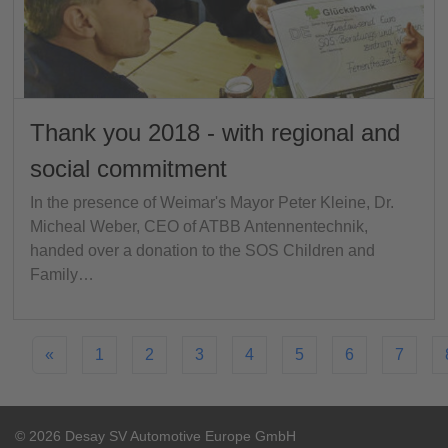
Thank you 2018 - with regional and
social commitment
In the presence of Weimar's Mayor Peter Kleine, Dr.
Micheal Weber, CEO of ATBB Antennentechnik,
handed over a donation to the SOS Children and
Family…
«
1
2
3
4
5
6
7
© 2026 Desay SV Automotive Europe GmbH