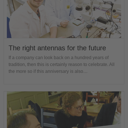
The right antennas for the future
If a company can look back on a hundred years of
tradition, then this is certainly reason to celebrate. All
the more so if this anniversary is also…