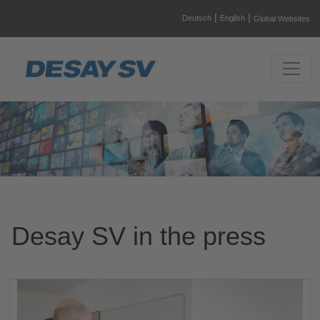
|
|
Deutsch
English
Global Websites
Desay SV in the press