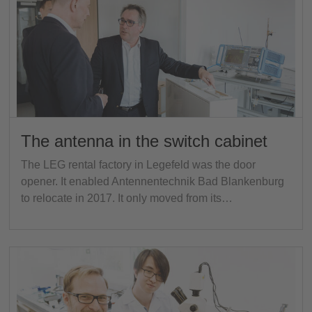
The antenna in the switch cabinet
The LEG rental factory in Legefeld was the door
opener. It enabled Antennentechnik Bad Blankenburg
to relocate in 2017. It only moved from its…