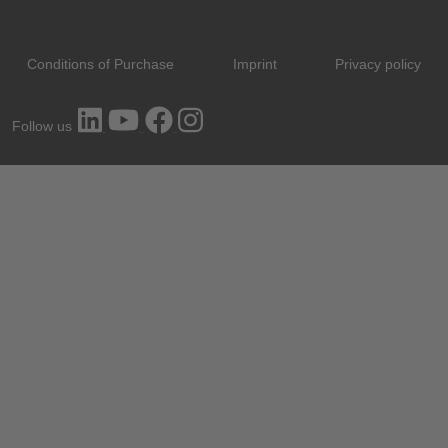
Conditions of Purchase
Imprint
Privacy policy
Follow us