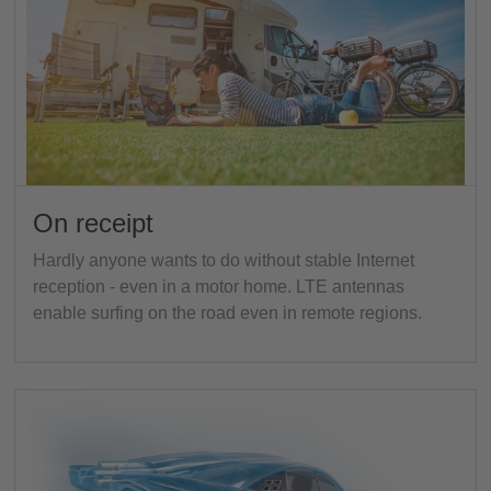
On receipt
Hardly anyone wants to do without stable Internet
reception - even in a motor home. LTE antennas
enable surfing on the road even in remote regions.