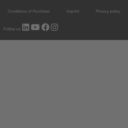
Conditions of Purchase
Imprint
Privacy policy
Follow us