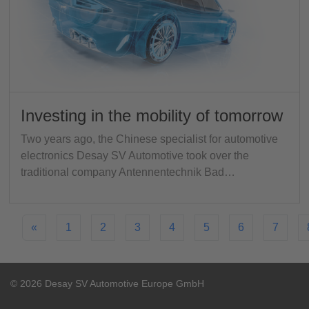
Investing in the mobility of tomorrow
Two years ago, the Chinese specialist for automotive
electronics Desay SV Automotive took over the
traditional company Antennentechnik Bad…
«
1
2
3
4
5
6
7
© 2026 Desay SV Automotive Europe GmbH