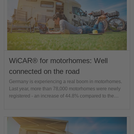
WiCAR® for motorhomes: Well
connected on the road
Germany is experiencing a real boom in motorhomes.
Last year, more than 78,000 motorhomes were newly
registered - an increase of 44.8% compared to the…