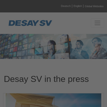
|
|
Deutsch
English
Global Websites
Desay SV in the press