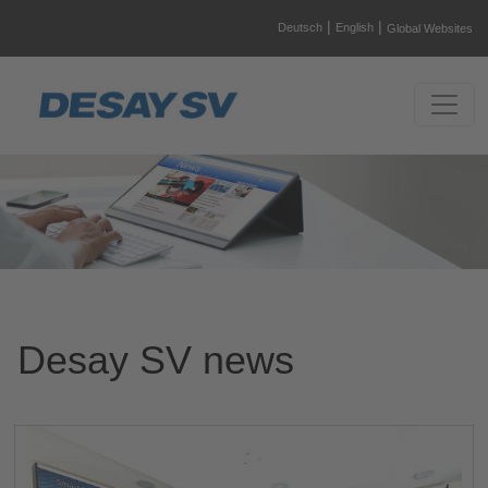
|
|
Deutsch
English
Global Websites
Desay SV news