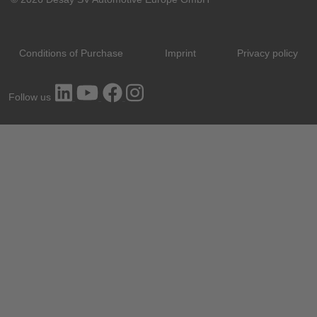
Conditions of Purchase
Imprint
Privacy policy
Follow us