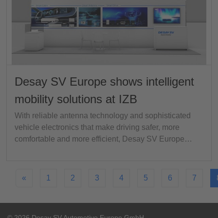
Desay SV Europe shows intelligent
mobility solutions at IZB
With reliable antenna technology and sophisticated
vehicle electronics that make driving safer, more
comfortable and more efficient, Desay SV Europe…
«
1
2
3
4
5
6
7
© 2026 Desay SV Automotive Europe GmbH