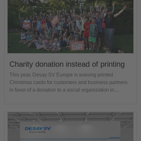
Charity donation instead of printing
This year, Desay SV Europe is waiving printed
Christmas cards for customers and business partners
in favor of a donation to a social organization in…