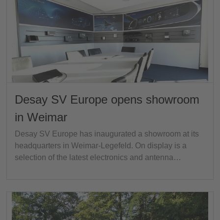
Desay SV Europe opens showroom
in Weimar
Desay SV Europe has inaugurated a showroom at its
headquarters in Weimar-Legefeld. On display is a
selection of the latest electronics and antenna…