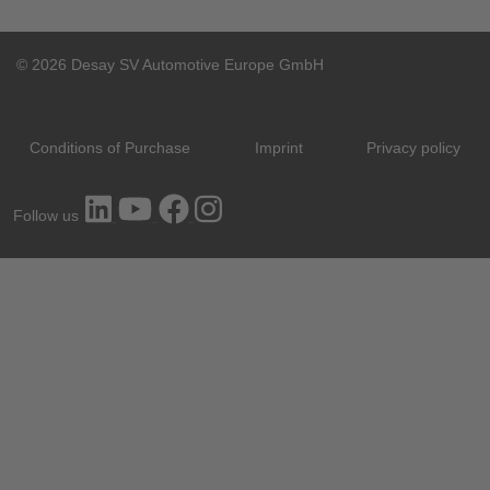
© 2026 Desay SV Automotive Europe GmbH
Conditions of Purchase
Imprint
Privacy policy
Follow us