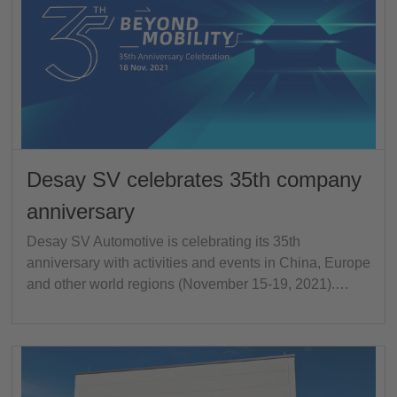
Desay SV celebrates 35th company
anniversary
Desay SV Automotive is celebrating its 35th
anniversary with activities and events in China, Europe
and other world regions (November 15-19, 2021).…