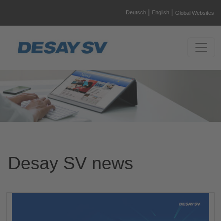
|
|
Deutsch
English
Global Websites
Desay SV news