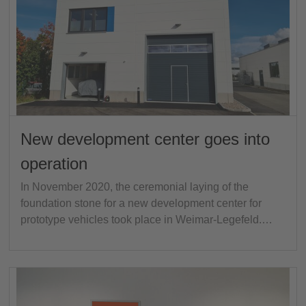
New development center goes into
operation
In November 2020, the ceremonial laying of the
foundation stone for a new development center for
prototype vehicles took place in Weimar-Legefeld.…