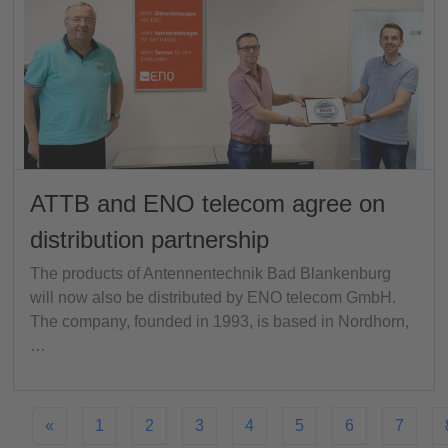
ATTB and ENO telecom agree on
distribution partnership
The products of Antennentechnik Bad Blankenburg
will now also be distributed by ENO telecom GmbH.
The company, founded in 1993, is based in Nordhorn,
…
«
1
2
3
4
5
6
7