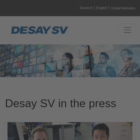
|
|
Deutsch
English
Global Websites
Desay SV in the press