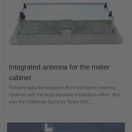
Integrated antenna for the meter
cabinet
Reliable data transmission from intelligent metering
systems with the least possible installation effort - this
was the challenge faced by Netze BW…