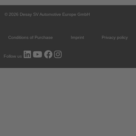
© 2026 Desay SV Automotive Europe GmbH
Conditions of Purchase
Imprint
Privacy policy
Follow us