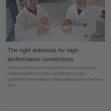
The right antennas for high-
performance connections
Anyone who has ever had problems in producing a
functioning WLAN under complicated spatial
conditions knows what is being talked about. One tries
and…