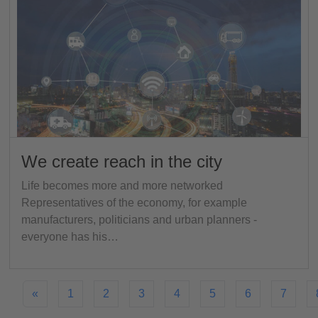
We create reach in the city
Life becomes more and more networked
Representatives of the economy, for example
manufacturers, politicians and urban planners -
everyone has his…
«
1
2
3
4
5
6
7